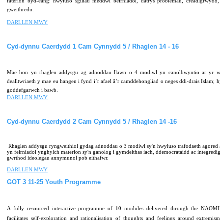
faterion byd-eang: hwyluso sgiliau meddwl beirniadol, datrys problemau, creadigrwydd, 
gweithredu.
DARLLEN MWY
Cyd-dynnu
Caerdydd
1
Cam
Cynnydd
5
/
Rhaglen
14
-
16
Mae hon yn rhaglen addysgu ag adnoddau llawn o 4 modiwl yn canolbwyntio ar yr w
dealltwriaeth y mae eu hangen i fynd i’r afael â’r camddehongliad o neges ddi-drais Islam; 
goddefgarwch i bawb.
DARLLEN MWY
Cyd-dynnu
Caerdydd
2
Cam
Cynnydd
5
/
Rhaglen
14
-16
Rhaglen addysgu ryngweithiol gydag adnoddau o 3 modiwl sy'n hwyluso trafodaeth agored
yn feirniadol ynghylch materion sy'n ganolog i gymdeithas iach, ddemocrataidd ac integredig
gwrthod ideolegau annymunol pob eithafwr.
DARLLEN MWY
GOT
3
11-25
Youth
Programme
A fully resourced interactive programme of 10 modules delivered through the NAOMI
facilitates self-exploration and rationalisation of thoughts and feelings around extremis