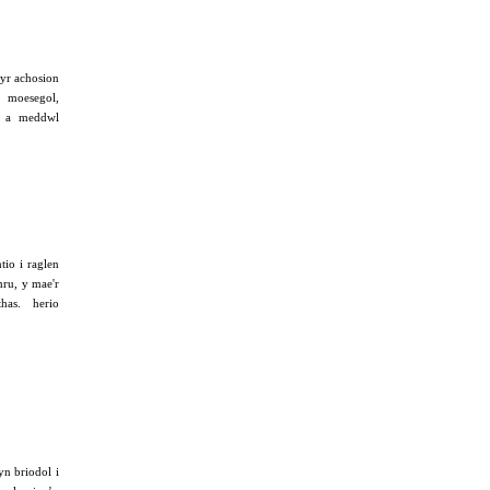
yr achosion
 moesegol,
au a meddwl
tio i raglen
mru, y mae'r
thas. herio
n briodol i