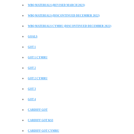
WBQ MATERIALS (REVISED MARCH 2023)
WBQ MATERIALS (DISCONTINUED DECEMBER 2022)
WBQ MATERIALS CYMRU (DISCONTINUED DECEMBER 2022)
GOALS
GOT 1
GOT 1 CYMRU
GOT 2
GOT 2 CYMRU
GOT 3
GOT 4
CARDIFF GOT
CARDIFF GOT KS3
CARDIFF GOT CYMRU