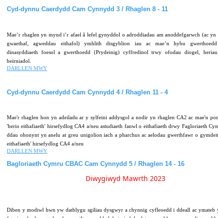
Cyd-dynnu
Caerdydd
Cam
Cynnydd
3
/
Rhaglen
8
-
11
Mae’r rhaglen yn mynd i’r afael â lefel gynyddol o adroddiadau am anoddefgarwch (ac yn 
gwaethaf, agweddau eithafol) ymhlith disgyblion iau ac mae’n hybu gwerthoedd
dinasyddiaeth foesol a gwerthoedd (Prydeinig) cyffredinol trwy ofodau diogel, heri
beirniadol.
DARLLEN MWY
Cyd-dynnu
Caerdydd
Cam
Cynnydd
4
/
Rhaglen
11
-
4
Mae'r rhaglen hon yn adeiladu ar y sylfeini addysgol a nodir yn rhaglen CA2 ac mae'n pon
'herio eithafiaeth' hirsefydlog CA4 a/neu astudiaeth fanwl o eithafiaeth drwy Fagloriaeth Cy
ddau ohonynt yn anelu at greu unigolion iach a pharchus ac aelodau gwerthfawr o gymdei
eithafiaeth' hirsefydlog CA4 a/neu
DARLLEN MWY
Bagloriaeth
Cymru
CBAC
Cam
Cynnydd
5
/
Rhaglen
14
-
16
Diwygiwyd Mawrth 2023
Diben y modiwl hwn yw datblygu sgiliau dysgwyr a chynnig cyfleoedd i ddeall ac ymateb y