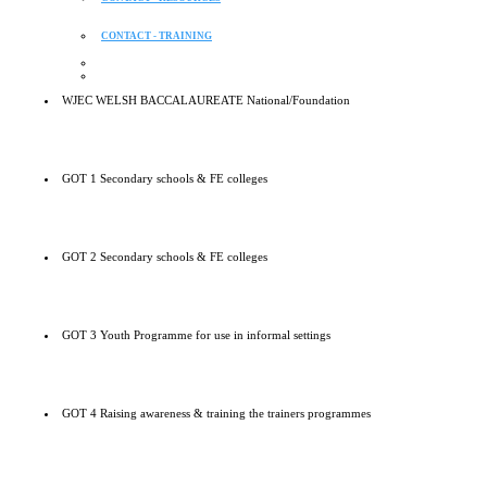
CONTACT - TRAINING
WJEC WELSH BACCALAUREATE National/Foundation
GOT 1 Secondary schools & FE colleges
GOT 2 Secondary schools & FE colleges
GOT 3 Youth Programme for use in informal settings
GOT 4 Raising awareness & training the trainers programmes