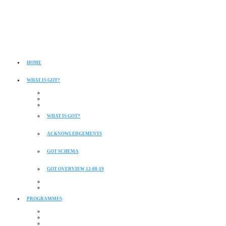
HOME
WHAT IS GOT?
WHAT IS GOT?
ACKNOWLEDGEMENTS
GOT SCHEMA
GOT OVERVIEW 12-08-19
PROGRAMMES