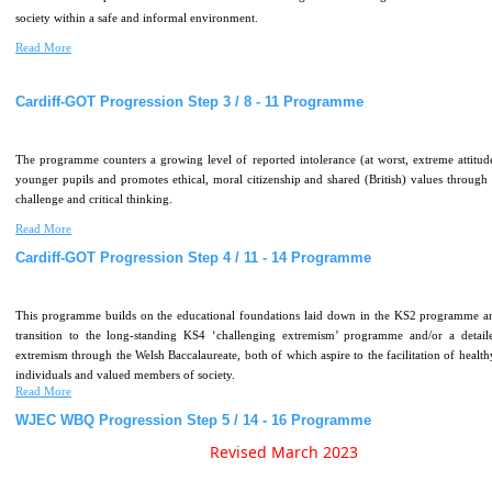
society within a safe and informal environment.
Read More
Cardiff-GOT
Progression
Step
3
/
8
-
11
Programme
The programme counters a growing level of reported intolerance (at worst, extreme attitu
younger pupils and promotes ethical, moral citizenship and shared (British) values through 
challenge and critical thinking.
Read More
Cardiff-GOT
Progression
Step
4
/
11
-
14
Programme
This programme builds on the educational foundations laid down in the KS2 programme an
transition to the long-standing KS4 ‘challenging extremism’ programme and/or a detail
extremism through the Welsh Baccalaureate, both of which aspire to the facilitation of healthy
individuals and valued members of society.
Read More
WJEC
WBQ
Progression
Step
5
/
14
-
16
Programme
Revised March 2023