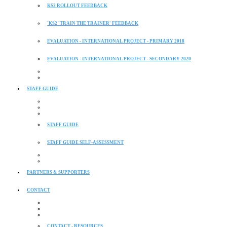
KS2 ROLLOUT FEEDBACK
'KS2 'TRAIN THE TRAINER' FEEDBACK
EVALUATION - INTERNATIONAL PROJECT - PRIMARY 2018
EVALUATION - INTERNATIONAL PROJECT - SECONDARY 2020
STAFF GUIDE
STAFF GUIDE
STAFF GUIDE SELF-ASSESSMENT
PARTNERS & SUPPORTERS
CONTACT
CONTACT - RESOURCES