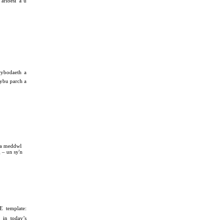
arloesi a’u
ybodaeth a
hybu parch a
 a meddwl
 – un sy'n
E template:
m in today’s