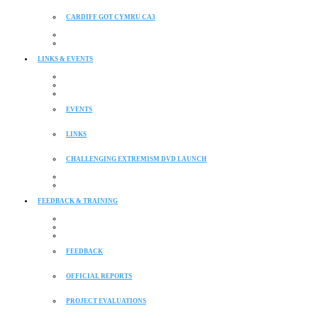
CARDIFF GOT CYMRU CA3
LINKS & EVENTS
EVENTS
LINKS
CHALLENGING EXTREMISM DVD LAUNCH
FEEDBACK & TRAINING
FEEDBACK
OFFICIAL REPORTS
PROJECT EVALUATIONS