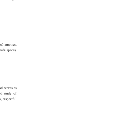
des) amongst
safe spaces,
d serves as
ed study of
, respectful