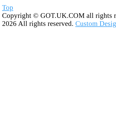
Top
Copyright ©
GOT.UK.COM all rights r
2026 All rights reserved.
Custom Desig