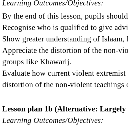
Learning Outcomes/Objectives:
By the end of this lesson, pupils should
Re
cognise who is qualified to give advi
Show greater understanding of Islaam,
Appreciate the distortion of the non-vi
groups like Khawarij.
Evaluate how current violent extremist 
distortion of the non-violent teachings 
Lesson plan 1b (Alternative: Largel
Learning Outcomes/Objectives: