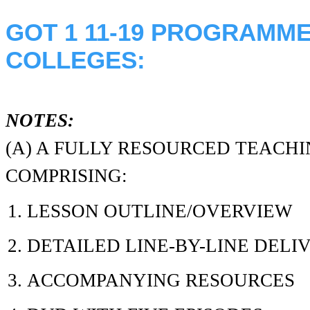
GOT 1 11-19 PROGRAMM
COLLEGES:
NOTES:
(A) A FULLY RESOURCED TEAC
COMPRISING:
LESSON OUTLINE/OVERVIEW
DETAILED LINE-BY-LINE DELI
ACCOMPANYING RESOURCES