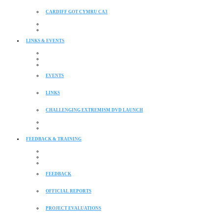
CARDIFF GOT CYMRU CA3
LINKS & EVENTS
EVENTS
LINKS
CHALLENGING EXTREMISM DVD LAUNCH
FEEDBACK & TRAINING
FEEDBACK
OFFICIAL REPORTS
PROJECT EVALUATIONS