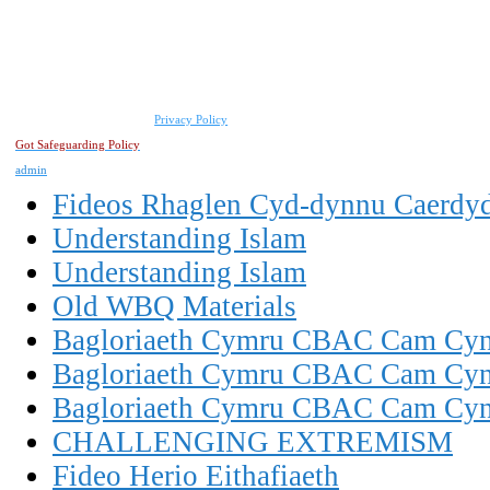
Privacy Policy
Got Safeguarding Policy
admin
Fideos Rhaglen Cyd-dynnu Caerdy
Understanding Islam
Understanding Islam
Old WBQ Materials
Bagloriaeth Cymru CBAC Cam Cynn
Bagloriaeth Cymru CBAC Cam Cynn
Bagloriaeth Cymru CBAC Cam Cynn
CHALLENGING EXTREMISM
Fideo Herio Eithafiaeth