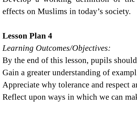
effects on Muslims in today’s society.
Lesson Plan 4
Learning Outcomes/Objectives:
By the end of this lesson, pupils should
Gain a greater understanding of example
Appreciate why tolerance and respect ar
Reflect upon ways in which we can make