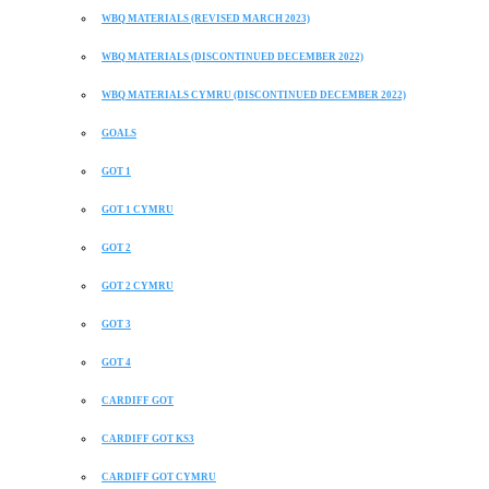
WBQ MATERIALS (REVISED MARCH 2023)
WBQ MATERIALS (DISCONTINUED DECEMBER 2022)
WBQ MATERIALS CYMRU (DISCONTINUED DECEMBER 2022)
GOALS
GOT 1
GOT 1 CYMRU
GOT 2
GOT 2 CYMRU
GOT 3
GOT 4
CARDIFF GOT
CARDIFF GOT KS3
CARDIFF GOT CYMRU