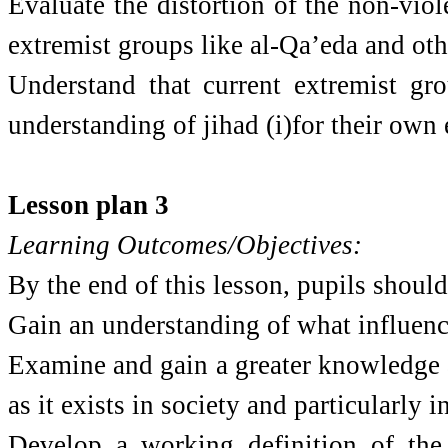
Evaluate the distortion of the non-viol
extremist groups like al-Qa’eda and oth
Understand that current extremist gro
understanding of jihad (i)for their own 
Lesson plan 3
Learning Outcomes/Objectives:
By the end of this lesson, pupils should
Gain an understanding of what influence
Examine and gain a greater knowledge 
as it exists in society and particularly 
Develop a working definition of the