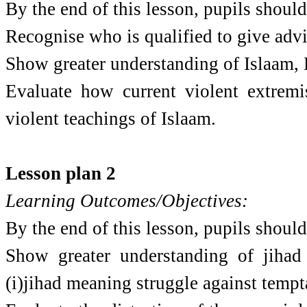
By the end of this lesson, pupils should
Recognise who is qualified to give advi
Show greater understanding of Islaam,
Evaluate how current violent extremi
violent teachings of Islaam.
Lesson plan 2
Learning Outcomes/Objectives:
By the end of this lesson, pupils should
Show greater understanding of jihad 
(i)jihad meaning struggle against temptat