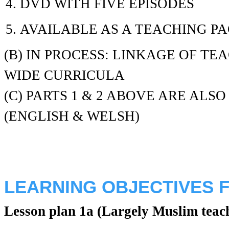
DVD WITH FIVE EPISODES
AVAILABLE AS A TEACHING P
(B) IN PROCESS: LINKAGE OF T
WIDE CURRICULA
(C) PARTS 1 & 2 ABOVE ARE ALS
(ENGLISH & WELSH)
LEARNING OBJECTIVES F
Lesson plan 1a (Largely Muslim teac