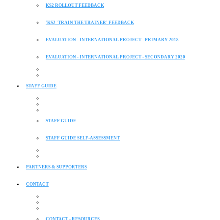
KS2 ROLLOUT FEEDBACK
'KS2 'TRAIN THE TRAINER' FEEDBACK
EVALUATION - INTERNATIONAL PROJECT - PRIMARY 2018
EVALUATION - INTERNATIONAL PROJECT - SECONDARY 2020
STAFF GUIDE
STAFF GUIDE
STAFF GUIDE SELF-ASSESSMENT
PARTNERS & SUPPORTERS
CONTACT
CONTACT - RESOURCES