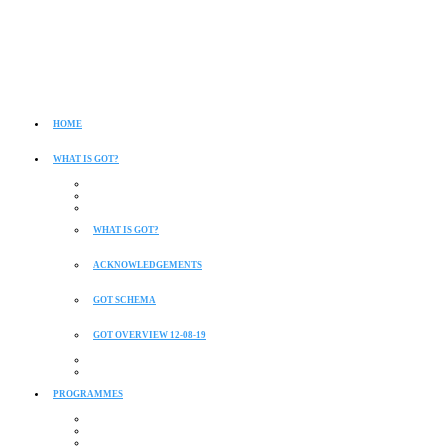
HOME
WHAT IS GOT?
WHAT IS GOT?
ACKNOWLEDGEMENTS
GOT SCHEMA
GOT OVERVIEW 12-08-19
PROGRAMMES