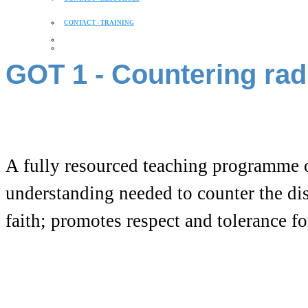
CONTACT - TRAINING
GOT 1 - Countering rad
A fully resourced teaching programme 
understanding needed to counter the dis
faith; promotes respect and tolerance for